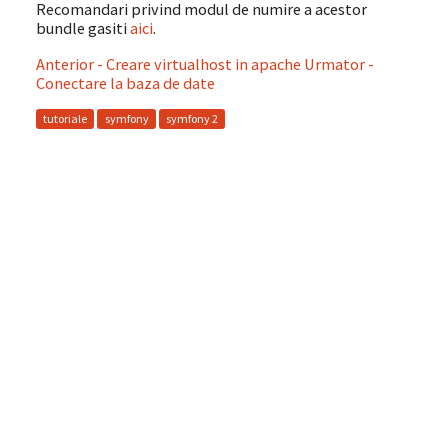
Recomandari privind modul de numire a acestor
bundle gasiti
aici
.
Anterior - Creare virtualhost in apache
Urmator -
Conectare la baza de date
tutoriale
symfony
symfony 2