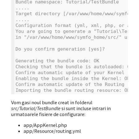
Bundle namespace: Tutorial/TestBundle
.....
Target directory [/var/www/home/www/symfo_ho
.....
Configuration format (yml, xml, php, or anno
You are going to generate a "Tutorial\TestBu
in "/var/www/home/www/symfo_home/src/" using
Do you confirm generation [yes]?
Generating the bundle code: OK
Checking that the bundle is autoloaded: OK
Confirm automatic update of your Kernel [yes
Enabling the bundle inside the Kernel: OK
Confirm automatic update of the Routing [yes
Importing the bundle routing resource: OK
Vom gasi noul bundle creat in folderul
src/Tutorial/TestBundle
si sunt incluse intrari in
urmatoarele fisiere de configurare:
app/AppKernel.php
app/Resource/routing.yml