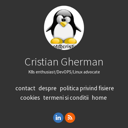
Cristian Gherman
K8s enthusiast/DevOPS/Linux advocate
contact
despre
politica privind fisiere
cookies
termeni si conditii
home