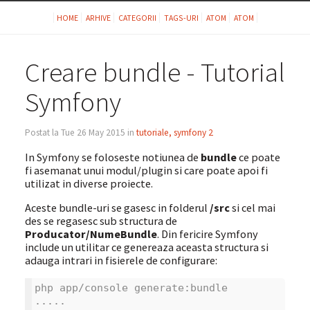
HOME
ARHIVE
CATEGORII
TAGS-URI
ATOM
ATOM
Creare bundle - Tutorial
Symfony
Postat la Tue 26 May 2015 in
tutoriale, symfony 2
In Symfony se foloseste notiunea de
bundle
ce poate
fi asemanat unui modul/plugin si care poate apoi fi
utilizat in diverse proiecte.
Aceste bundle-uri se gasesc in folderul
/src
si cel mai
des se regasesc sub structura de
Producator/NumeBundle
. Din fericire Symfony
include un utilitar ce genereaza aceasta structura si
adauga intrari in fisierele de configurare:
php app/console generate:bundle
.....