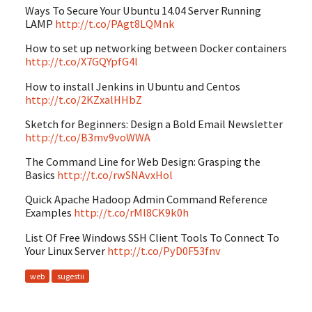
Ways To Secure Your Ubuntu 14.04 Server Running
LAMP
http://t.co/PAgt8LQMnk
How to set up networking between Docker containers
http://t.co/X7GQYpfG4l
How to install Jenkins in Ubuntu and Centos
http://t.co/2KZxalHHbZ
Sketch for Beginners: Design a Bold Email Newsletter
http://t.co/B3mv9voWWA
The Command Line for Web Design: Grasping the
Basics
http://t.co/rwSNAvxHol
Quick Apache Hadoop Admin Command Reference
Examples
http://t.co/rMl8CK9k0h
List Of Free Windows SSH Client Tools To Connect To
Your Linux Server
http://t.co/PyD0F53fnv
web
sugestii