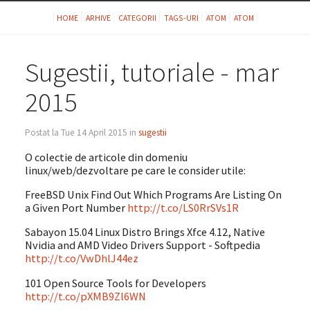
HOME
ARHIVE
CATEGORII
TAGS-URI
ATOM
ATOM
Sugestii, tutoriale - mar
2015
Postat la Tue 14 April 2015 in
sugestii
O colectie de articole din domeniu
linux/web/dezvoltare pe care le consider utile:
FreeBSD Unix Find Out Which Programs Are Listing On
a Given Port Number
http://t.co/LS0RrSVs1R
Sabayon 15.04 Linux Distro Brings Xfce 4.12, Native
Nvidia and AMD Video Drivers Support - Softpedia
http://t.co/VwDhlJ44ez
101 Open Source Tools for Developers
http://t.co/pXMB9Zl6WN