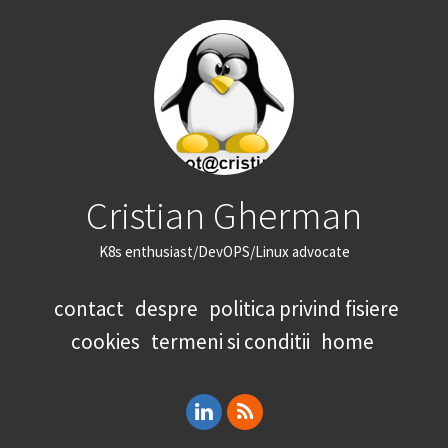
Cristian Gherman
K8s enthusiast/DevOPS/Linux advocate
contact
despre
politica privind fisiere
cookies
termeni si conditii
home