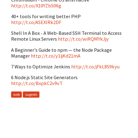
http://t.co/X10YZbS06g
40+ tools for writing better PHP
http://t.co/ASEXIRk2DF
Shell In A Box - A Web-Based SSH Terminal to Access
Remote Linux Servers
http://t.co/wiRQMYkJjy
A Beginner's Guide to npm — the Node Package
Manager
http://t.co/y1ijKd21mA
7 Ways to Optimize Jenkins
http://t.co/jFkL8S9kyu
6 Node.js Static Site Generators
http://t.co/BxpkC2v9vT
web
sugestii