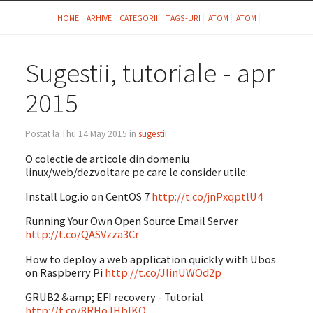
HOME
ARHIVE
CATEGORII
TAGS-URI
ATOM
ATOM
Sugestii, tutoriale - apr
2015
Postat la Thu 14 May 2015 in
sugestii
O colectie de articole din domeniu
linux/web/dezvoltare pe care le consider utile:
Install Log.io on CentOS 7
http://t.co/jnPxqptlU4
Running Your Own Open Source Email Server
http://t.co/QASVzza3Cr
How to deploy a web application quickly with Ubos
on Raspberry Pi
http://t.co/JlinUWOd2p
GRUB2 &amp; EFI recovery - Tutorial
http://t.co/8RHoJHblKO