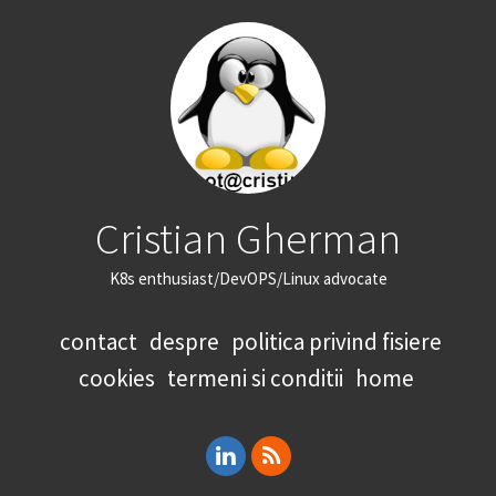
Cristian Gherman
K8s enthusiast/DevOPS/Linux advocate
contact
despre
politica privind fisiere
cookies
termeni si conditii
home