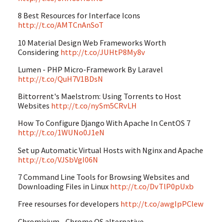
8 Best Resources for Interface Icons
http://t.co/AMTCnAnSoT
10 Material Design Web Frameworks Worth
Considering
http://t.co/JUHtP8My8v
Lumen - PHP Micro-Framework By Laravel
http://t.co/QuH7V1BDsN
Bittorrent's Maelstrom: Using Torrents to Host
Websites
http://t.co/nySm5CRvLH
How To Configure Django With Apache In CentOS 7
http://t.co/1WUNo0J1eN
Set up Automatic Virtual Hosts with Nginx and Apache
http://t.co/VJSbVgI06N
7 Command Line Tools for Browsing Websites and
Downloading Files in Linux
http://t.co/DvTlP0pUxb
Free resourses for developers
http://t.co/awgIpPClew
Chromixium - Chrome OS alternative