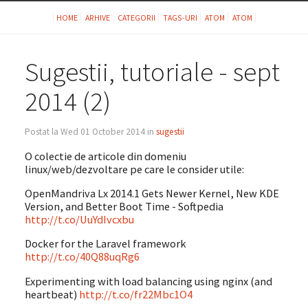
HOME
ARHIVE
CATEGORII
TAGS-URI
ATOM
ATOM
Sugestii, tutoriale - sept
2014 (2)
Postat la Wed 01 October 2014 in
sugestii
O colectie de articole din domeniu
linux/web/dezvoltare pe care le consider utile:
OpenMandriva Lx 2014.1 Gets Newer Kernel, New KDE
Version, and Better Boot Time - Softpedia
http://t.co/UuYdIvcxbu
Docker for the Laravel framework
http://t.co/40Q88uqRg6
Experimenting with load balancing using nginx (and
heartbeat)
http://t.co/fr22Mbc1O4