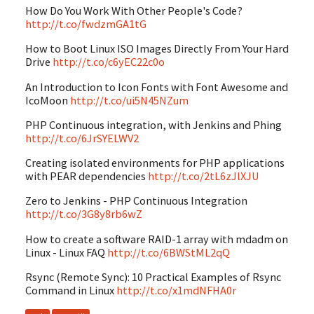
How Do You Work With Other People's Code?
http://t.co/fwdzmGA1tG
How to Boot Linux ISO Images Directly From Your Hard
Drive
http://t.co/c6yEC22c0o
An Introduction to Icon Fonts with Font Awesome and
IcoMoon
http://t.co/ui5N45NZum
PHP Continuous integration, with Jenkins and Phing
http://t.co/6JrSYELWV2
Creating isolated environments for PHP applications
with PEAR dependencies
http://t.co/2tL6zJlXJU
Zero to Jenkins - PHP Continuous Integration
http://t.co/3G8y8rb6wZ
How to create a software RAID-1 array with mdadm on
Linux - Linux FAQ
http://t.co/6BWStML2qQ
Rsync (Remote Sync): 10 Practical Examples of Rsync
Command in Linux
http://t.co/x1mdNFHA0r