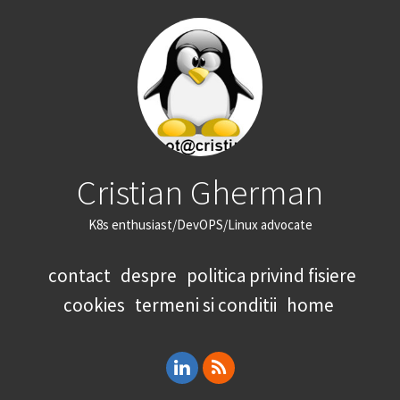
Cristian Gherman
K8s enthusiast/DevOPS/Linux advocate
contact
despre
politica privind fisiere
cookies
termeni si conditii
home