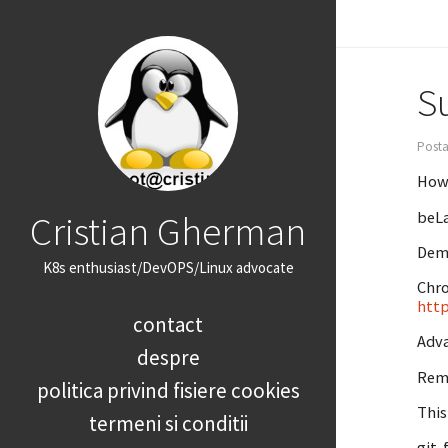
Su
Posta
How 
Cristian Gherman
beLa
Demy
K8s enthusiast/DevOPS/Linux advocate
Chro
http
contact
Adv
despre
Remo
politica privind fisiere cookies
This
termeni si conditii
git-