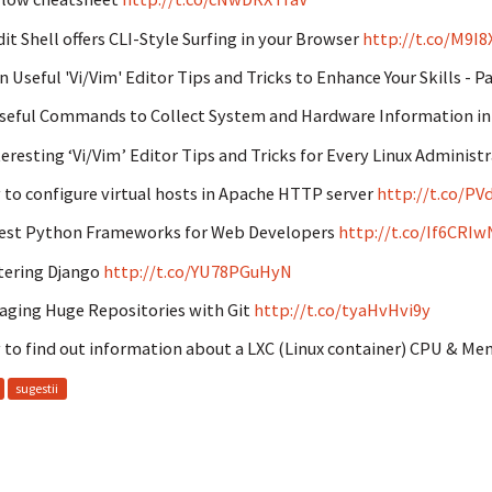
it Shell offers CLI-Style Surfing in your Browser
http://t.co/M9I
n Useful 'Vi/Vim' Editor Tips and Tricks to Enhance Your Skills - P
seful Commands to Collect System and Hardware Information in
teresting ‘Vi/Vim’ Editor Tips and Tricks for Every Linux Administr
to configure virtual hosts in Apache HTTP server
http://t.co/P
est Python Frameworks for Web Developers
http://t.co/If6CRI
ering Django
http://t.co/YU78PGuHyN
ging Huge Repositories with Git
http://t.co/tyaHvHvi9y
to find out information about a LXC (Linux container) CPU & M
sugestii