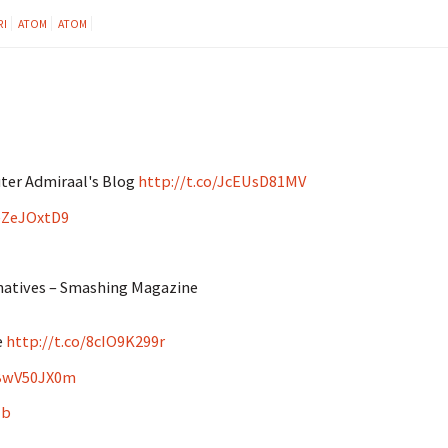
RI
ATOM
ATOM
ter Admiraal's Blog
http://t.co/JcEUsD81MV
CeZeJOxtD9
rnatives – Smashing Magazine
e
http://t.co/8cIO9K299r
yBwV50JX0m
Hb