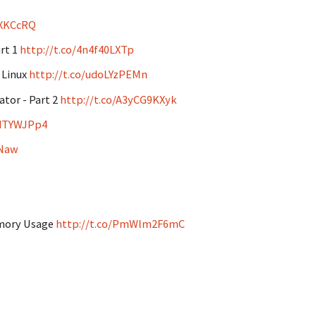
8XKCcRQ
art 1
http://t.co/4n4f40LXTp
 Linux
http://t.co/udoLYzPEMn
ator - Part 2
http://t.co/A3yCG9KXyk
VdTYWJPp4
wNaw
emory Usage
http://t.co/PmWlm2F6mC