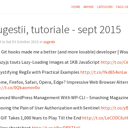
HOME
ARHIVE
CATEGORII
TAGS-U
gestii, tutoriale - sept 2015
t la Sat 03 October 2015 in
sugestii
Git hooks made me a better (and more lovable) developer | Wou
zy.js touts Lazy-Loading Images at 1KB JavaScript
http://t.co/
stifying RegEx with Practical Examples
http://t.co/Ykd6S4xnLw
me, Firefox, Safari, Opera, Edge? Impressive Web Browser Alte
://t.co/0Qkaomnr0o
anced WordPress Management With WP-CLI – Smashing Magazin
ving the Pain of User Authorization with Sentinel
http://t.co/
 GIF Takes 1,000 Years to Play Till the End
http://t.co/LeCODC6z
flow cheatsheet
http://t.co/cNwDRXTfaV