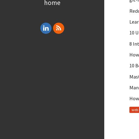
home
Redd
Lear
10 U
8 In
How 
10 B
Mast
Mana
How 
web