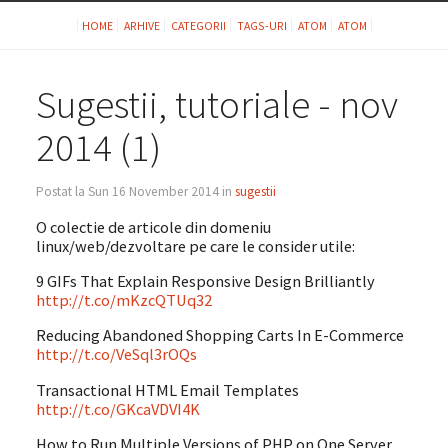
HOME
ARHIVE
CATEGORII
TAGS-URI
ATOM
ATOM
Sugestii, tutoriale - nov
2014 (1)
Postat la Sun 16 November 2014 in
sugestii
O colectie de articole din domeniu
linux/web/dezvoltare pe care le consider utile:
9 GIFs That Explain Responsive Design Brilliantly
http://t.co/mKzcQTUq32
Reducing Abandoned Shopping Carts In E-Commerce
http://t.co/VeSql3rOQs
Transactional HTML Email Templates
http://t.co/GKcaVDVI4K
How to Run Multiple Versions of PHP on One Server