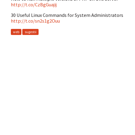
http://t.co/CzBgGuajij
30 Useful Linux Commands for System Administrators
http://t.co/sn2s1g2Ouu
web
sugestii