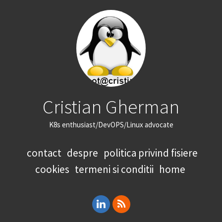
Cristian Gherman
K8s enthusiast/DevOPS/Linux advocate
contact
despre
politica privind fisiere
cookies
termeni si conditii
home