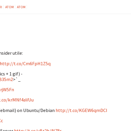
RI
ATOM
ATOM
sider utile:
http://t.co/Cm6FpH1Z5q
s + 1 gif) -
yB35m2
>`_
ZrjW5Fn
/t.co/krMNf4aVUu
 (Webmail) on Ubuntu/Debian
http://t.co/KGEW6qmDCI
Cc
 Server
http://t.co/y8z2hJN78r