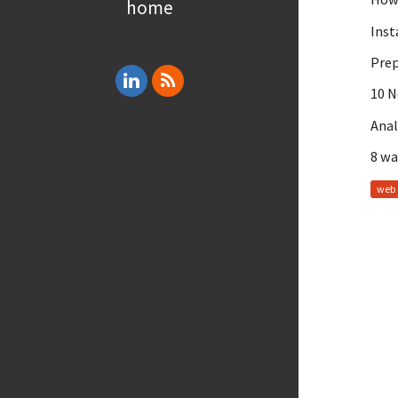
home
Inst
Prep
10 
Anal
8 wa
web