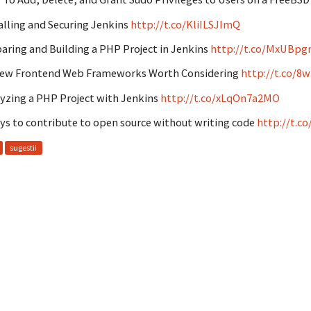
alling and Securing Jenkins
http://t.co/KliILSJImQ
aring and Building a PHP Project in Jenkins
http://t.co/MxUBpg
New Frontend Web Frameworks Worth Considering
http://t.co/8
yzing a PHP Project with Jenkins
http://t.co/xLqOn7a2MO
ys to contribute to open source without writing code
http://t.c
sugestii