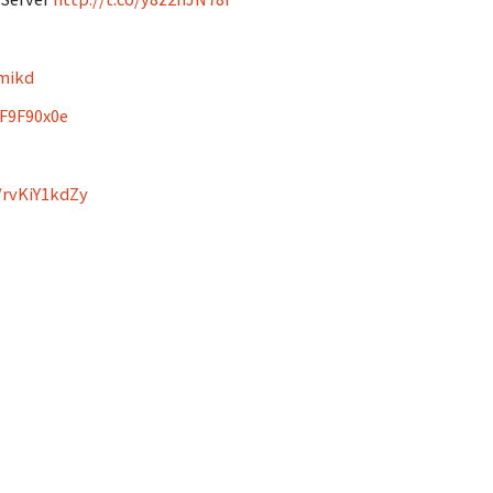
mikd
wF9F90x0e
o/rvKiY1kdZy