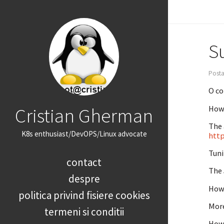
Su
Posta
O co
Cristian Gherman
How 
The 
K8s enthusiast/DevOPS/Linux advocate
http
Tuni
contact
The 
despre
How 
politica privind fisiere cookies
More
termeni si conditii
How 