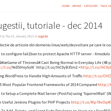
HOME
ARHIVE
CATEGORII
TAGS-U
gestii, tutoriale - dec 2014
t la Thu 01 January 2015 in
sugestii
lectie de articole din domeniu linux/web/dezvoltare pe care le con
to configure fail2ban to protect Apache HTTP server - Xmodulo
â€œGame of Thronesâ€ Cast Being Normal in Everyday Life (48 pic
://t.co
/YeDSHnySoN`http://t.co/IhC0yB35m2 <
http://t.co/IhC0
ng WordPress to Handle High Amounts of Traffic
http://t.co/OIV
5 Most Popular Frontend Frameworks of 2014 Compared
http:/
to Setup a Complete Mail Server (Postfix) using 'SquirrelMail'
 Useful Jenkins Plugins for PHP Projects
http://t.co/Mp7AvOq4
To Add, Delete, and Grant Sudo Privileges to Users on a FreeBSD