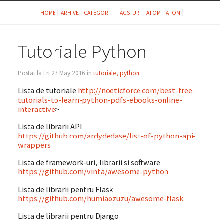
HOME
ARHIVE
CATEGORII
TAGS-URI
ATOM
ATOM
Tutoriale Python
Postat la Fri 27 May 2016 in
tutoriale, python
Lista de tutoriale
http://noeticforce.com/best-free-
tutorials-to-learn-python-pdfs-ebooks-online-
interactive
>
Lista de librarii API
https://github.com/ardydedase/list-of-python-api-
wrappers
Lista de framework-uri, librarii si software
https://github.com/vinta/awesome-python
Lista de librarii pentru Flask
https://github.com/humiaozuzu/awesome-flask
Lista de librarii pentru Django