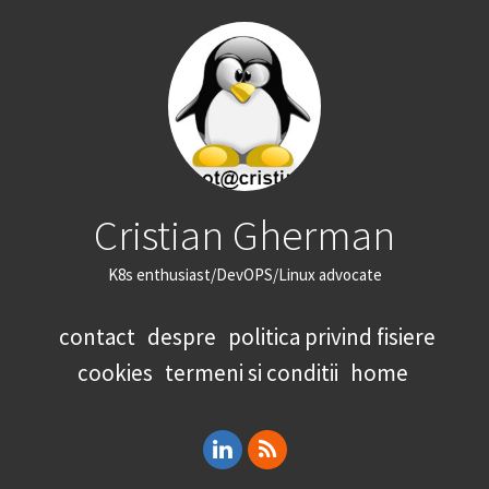
Cristian Gherman
K8s enthusiast/DevOPS/Linux advocate
contact
despre
politica privind fisiere
cookies
termeni si conditii
home