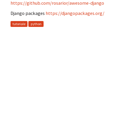
https://github.com/rosarior/awesome-django
Django packages
https://djangopackages.org/
tutoriale
python