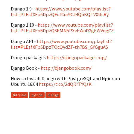
Django 1.9 -
https://www.youtube.com/playlist?
list=PLEsfXFp6DpzQFqfCur9CJ4QnKQTVXUsRy
Django 1.10 -
https://www.youtube.com/playlist?
list=PLEsfXFp6DpzQSEMN5PXvEWuD2gEWVngCZ
Django API -
https://www.youtube.com/playlist?
list=PLEsfXFp6DpzTOcOVdZF-th7BS_GYGguAS
Django packages
https://djangopackages.org/
Django Book -
http://djangobook.com/
How to Install Django with PostgreSQL and Nginx on
Ubuntu 16.04
https://t.co/2dQRrTYQsK
tutoriale
python
django