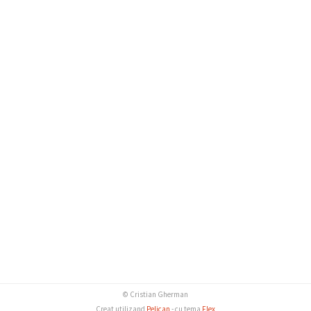
© Cristian Gherman
Creat utilizand
Pelican
- cu tema
Flex