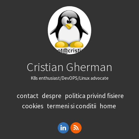
Cristian Gherman
K8s enthusiast/DevOPS/Linux advocate
contact
despre
politica privind fisiere
cookies
termeni si conditii
home