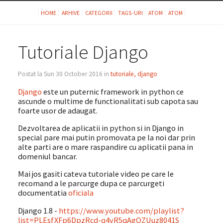
HOME
ARHIVE
CATEGORII
TAGS-URI
ATOM
ATOM
Tutoriale Django
Postat la Sun 30 October 2016 in
tutoriale, django
Django
este un puternic framework in python ce
ascunde o multime de functionalitati sub capota sau
foarte usor de adaugat.
Dezvoltarea de aplicatii in python si in Django in
special pare mai putin promovata pe la noi dar prin
alte parti are o mare raspandire cu aplicatii pana in
domeniul bancar.
Mai jos gasiti cateva tutoriale video pe care le
recomand a le parcurge dupa ce parcurgeti
documentatia
oficiala
Django 1.8 -
https://www.youtube.com/playlist?
list=PLEsfXFp6DpzRcd-q4vR5qAgOZUuz8041S